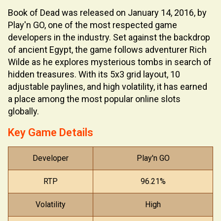
Book of Dead was released on January 14, 2016, by
Play'n GO, one of the most respected game
developers in the industry. Set against the backdrop
of ancient Egypt, the game follows adventurer Rich
Wilde as he explores mysterious tombs in search of
hidden treasures. With its 5x3 grid layout, 10
adjustable paylines, and high volatility, it has earned
a place among the most popular online slots
globally.
Key Game Details
Developer
Play'n GO
RTP
96.21%
Volatility
High