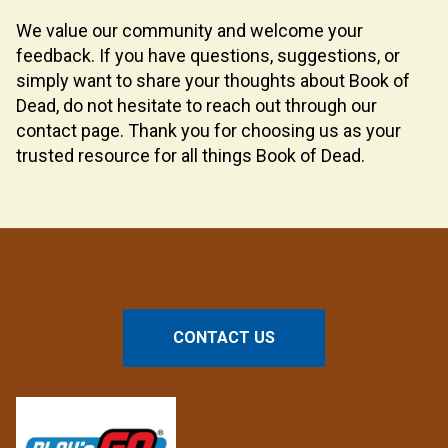
We value our community and welcome your
feedback. If you have questions, suggestions, or
simply want to share your thoughts about Book of
Dead, do not hesitate to reach out through our
contact page. Thank you for choosing us as your
trusted resource for all things Book of Dead.
CONTACT US