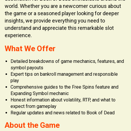
world. Whether you are a newcomer curious about
the game or a seasoned player looking for deeper
insights, we provide everything you need to
understand and appreciate this remarkable slot
experience.
What We Offer
Detailed breakdowns of game mechanics, features, and
symbol payouts
Expert tips on bankroll management and responsible
play
Comprehensive guides to the Free Spins feature and
Expanding Symbol mechanic
Honest information about volatility, RTP, and what to
expect from gameplay
Regular updates and news related to Book of Dead
About the Game