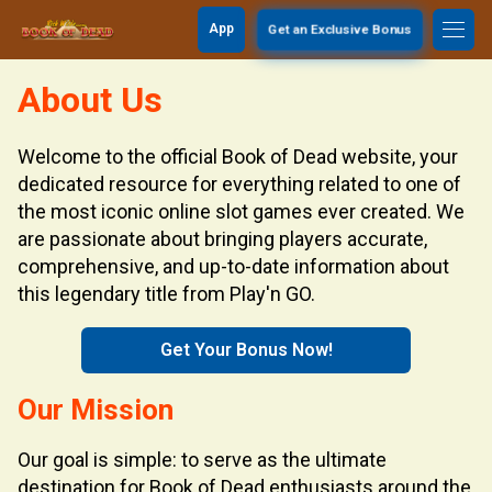
App
Get an Exclusive Bonus
About Us
Welcome to the official Book of Dead website, your
dedicated resource for everything related to one of
the most iconic online slot games ever created. We
are passionate about bringing players accurate,
comprehensive, and up-to-date information about
this legendary title from Play'n GO.
Get Your Bonus Now!
Our Mission
Our goal is simple: to serve as the ultimate
destination for Book of Dead enthusiasts around the