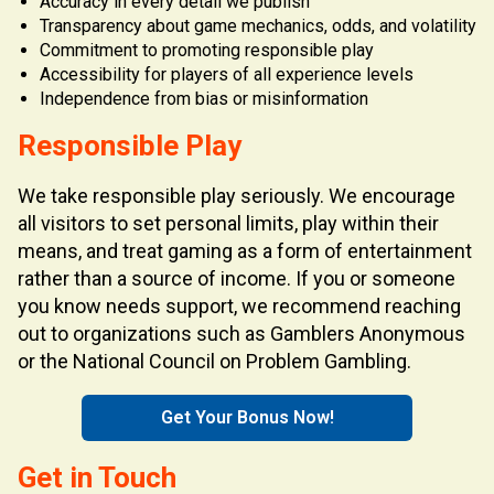
Accuracy in every detail we publish
Transparency about game mechanics, odds, and volatility
Commitment to promoting responsible play
Accessibility for players of all experience levels
Independence from bias or misinformation
Responsible Play
We take responsible play seriously. We encourage
all visitors to set personal limits, play within their
means, and treat gaming as a form of entertainment
rather than a source of income. If you or someone
you know needs support, we recommend reaching
out to organizations such as Gamblers Anonymous
or the National Council on Problem Gambling.
Get Your Bonus Now!
Get in Touch