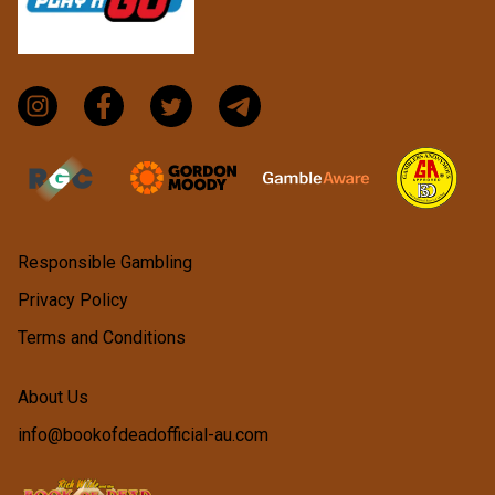
Responsible Gambling
Privacy Policy
Terms and Conditions
About Us
info@bookofdeadofficial-au.com