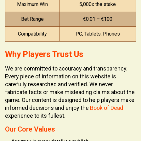
Maximum Win
5,000x the stake
Bet Range
€0.01 – €100
Compatibility
PC, Tablets, Phones
Why Players Trust Us
We are committed to accuracy and transparency.
Every piece of information on this website is
carefully researched and verified. We never
fabricate facts or make misleading claims about the
game. Our content is designed to help players make
informed decisions and enjoy the
Book of Dead
experience to its fullest.
Our Core Values